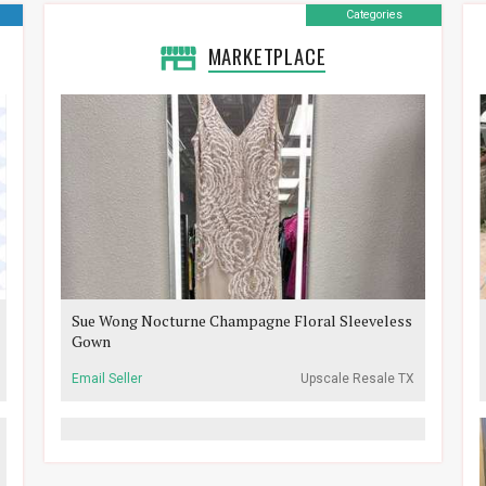
Categories
MARKETPLACE
Sue Wong Nocturne Champagne Floral Sleeveless
Gown
Email Seller
Upscale Resale TX