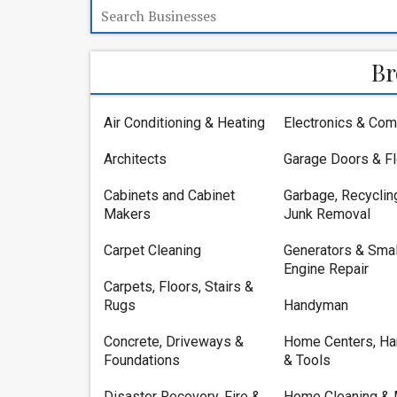
Br
Air Conditioning & Heating
Electronics & Com
Architects
Garage Doors & F
Cabinets and Cabinet
Garbage, Recyclin
Makers
Junk Removal
Carpet Cleaning
Generators & Smal
Engine Repair
Carpets, Floors, Stairs &
Rugs
Handyman
Concrete, Driveways &
Home Centers, Ha
Foundations
& Tools
Disaster Recovery, Fire &
Home Cleaning & 