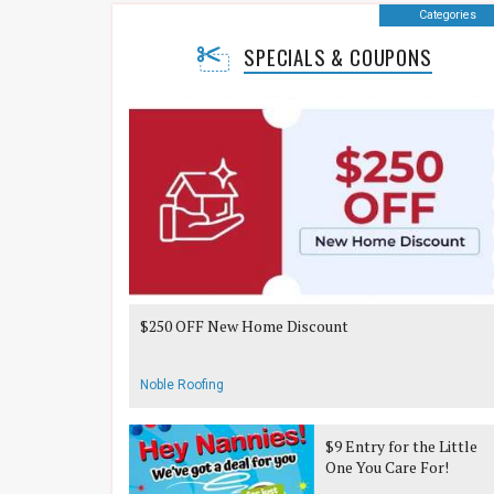
Categories
SPECIALS & COUPONS
$250 OFF New Home Discount
Noble Roofing
$9 Entry for the Little
One You Care For!