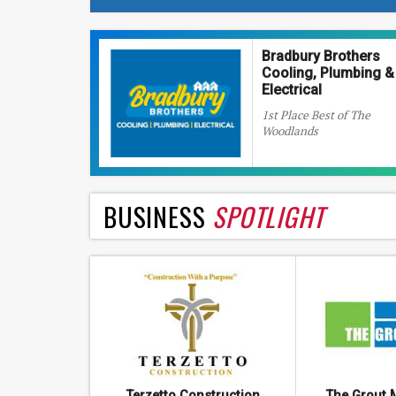
Bradbury Brothers
Cooling, Plumbing &
Electrical
1st Place Best of The
Woodlands
BUSINESS
SPOTLIGHT
Terzetto Construction
The Grout 