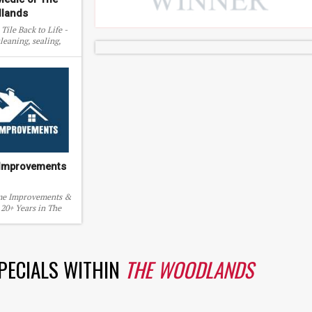
lands
Tile Back to Life -
leaning, sealing,
and more.
 Improvements
me Improvements &
20+ Years in The
urrounding areas.
SPECIALS WITHIN
THE WOODLANDS