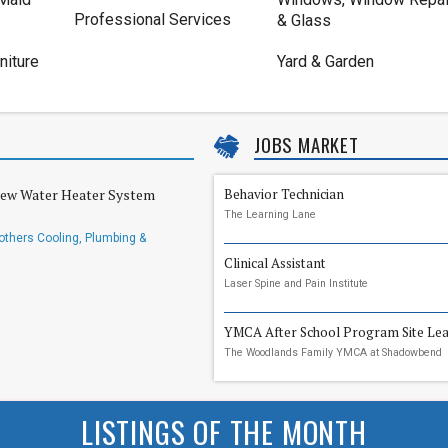
Professional Services
& Glass
niture
Yard & Garden
JOBS MARKET
New Water Heater System
Behavior Technician
The Learning Lane
others Cooling, Plumbing &
Clinical Assistant
Laser Spine and Pain Institute
YMCA After School Program Site Le
The Woodlands Family YMCA at Shadowbend
LISTINGS OF THE MONTH