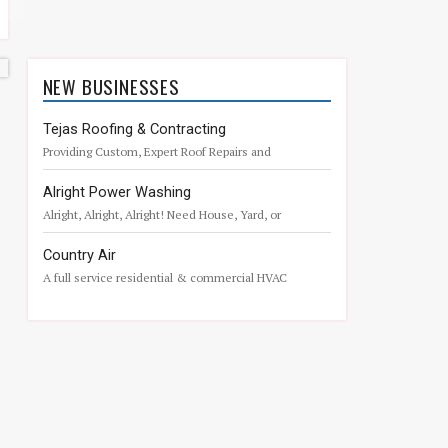
NEW BUSINESSES
Tejas Roofing & Contracting
Providing Custom, Expert Roof Repairs and
Remodeling – 43 years in Business.
Alright Power Washing
Alright, Alright, Alright! Need House, Yard, or
Commercial Pressure Washing in The Woodlands?
Country Air
A full service residential & commercial HVAC
company located in Magnolia, Texas.