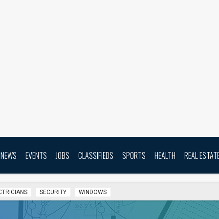
NEWS
EVENTS
JOBS
CLASSIFIEDS
SPORTS
HEALTH
REAL ESTAT
CTRICIANS
SECURITY
WINDOWS