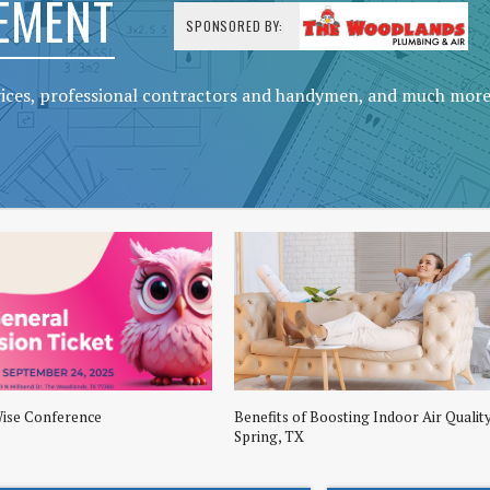
EMENT
SPONSORED BY:
vices, professional contractors and handymen, and much mor
Wise Conference
Benefits of Boosting Indoor Air Quality
Spring, TX