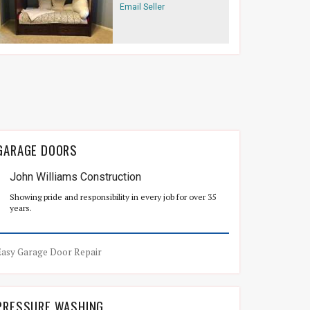
Email Seller
GARAGE DOORS
John Williams Construction
Showing pride and responsibility in every job for over 35
years.
Easy Garage Door Repair
PRESSURE WASHING