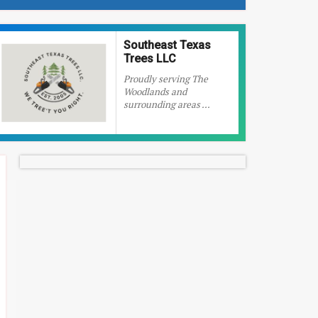
Southeast Texas
Trees LLC
Proudly serving The
Woodlands and
surrounding areas ...