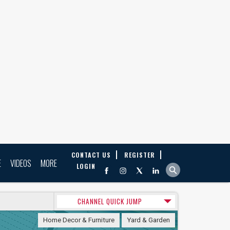
CONTACT US
REGISTER
E
VIDEOS
MORE
LOGIN
CHANNEL QUICK JUMP
Home Decor & Furniture
Yard & Garden