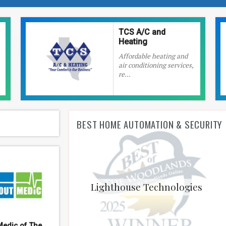
TCS A/C and
Heating
Affordable heating and
air conditioning services,
re...
BEST HOME AUTOMATION & SECURITY
Lighthouse Technologies
Medic of The