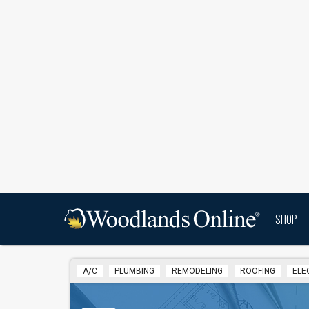
SHOP
A/C
PLUMBING
REMODELING
ROOFING
ELE