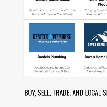
Wood
Terzetto Construction offers Custom
Bringing Grout & 
Homebuilding and Remodeling
Grout and tile c
Services.
repair, 
Daniels Plumbing
Dave's Home
Family Owned, Serving The
Contractor of Ho
Woodlands for Over 38 Years
Remodeling for 
Woodlands and s
BUY, SELL, TRADE, AND LOCAL 