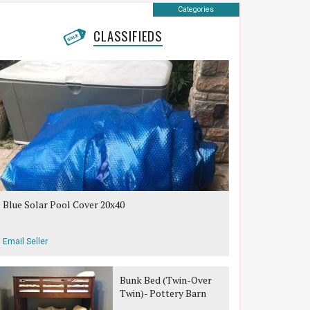
Categories
CLASSIFIEDS
Blue Solar Pool Cover 20x40
Email Seller
Bunk Bed (Twin-Over
Twin)- Pottery Barn
Teen Belden Bunk Bed