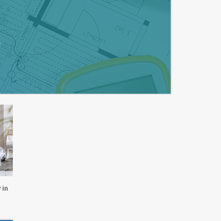
e
 in