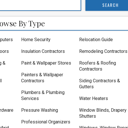
owse By Type
puters
Home Security
Relocation Guide
loors
Insulation Contractors
Remodeling Contractors
g &
Paint & Wallpaper Stores
Roofers & Roofing
Contractors
Painters & Wallpaper
l
Contractors
Siding Contractors &
Gutters
Plumbers & Plumbing
Services
Water Heaters
rdware
Pressure Washing
Window Blinds, Drapery
Shutters
Professional Organizers
Maid
Windows, Window Repai