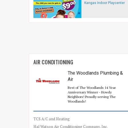
Kangas Indoor Playcenter
AIR CONDITIONING
The Woodlands Plumbing &
Air
Best of The Woodlands 14 Year
Anniversary Winner - Howdy
Neighbors! Proudly serving The
Woodlands!
TCS A/C and Heating
Hal Watson Air Conditioning Company, Inc.