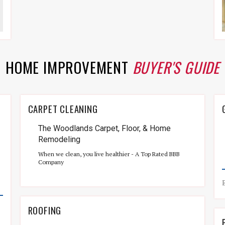
HOME IMPROVEMENT
BUYER'S GUIDE
CARPET CLEANING
The Woodlands Carpet, Floor, & Home
Remodeling
When we clean, you live healthier - A Top Rated BBB
Company
ROOFING