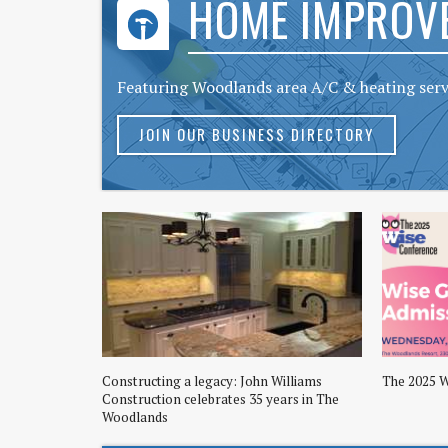
HOME IMPROV
Featuring Woodlands area A/C & heating ser
JOIN OUR BUSINESS DIRECTORY
Constructing a legacy: John Williams
The 2025 
Construction celebrates 35 years in The
Woodlands