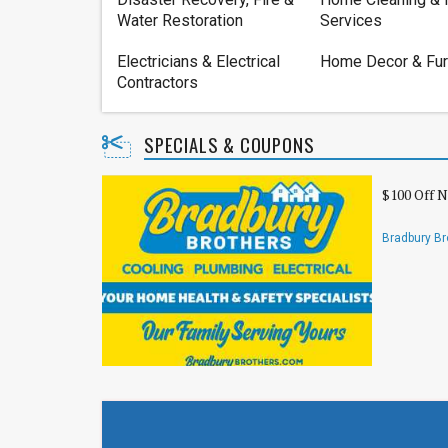
Water Restoration
Services
Electricians & Electrical
Home Decor & Fur
Contractors
SPECIALS & COUPONS
$100 Off 
Bradbury Br
Electrical