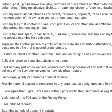
Publish, post, upload, make available, distribute or disseminate or offer to do the
defamatory, infringing, abusive, libelous, threatening, obscene, false, or unlawfu
Post any material that infringes any patent, trademark, copyright, trade secret, in
the permission of the owner to post or transmit such material;
Post any files that contain viruses, corrupted files, or any other similar softwa
telecommunications equipment;
Post or transmit spam, "chain letters", "junk mail", promotional materials or any 
the website intended for such uses;
Impersonate another person or entity, or falsify or delete any author attributions,
contained in a file that is posted or transmitted;
Restrict or inhibit any other user from using and enjoying the use of the website
Collect or store personal data about other users;
Hack into any part of the website, operate computer programs of any sort that wil
delivery of the Services, servers, or network infrastructure;
Encourage, glorify or commit a criminal offense;
Provide material support or resources to any organization designated as a forei
You agree that Digital Texas may, without prior notification, terminate all regis
Violations of this TOS and/or the Privacy Policy;
User initiated request;
Extended periods of account inactivity;