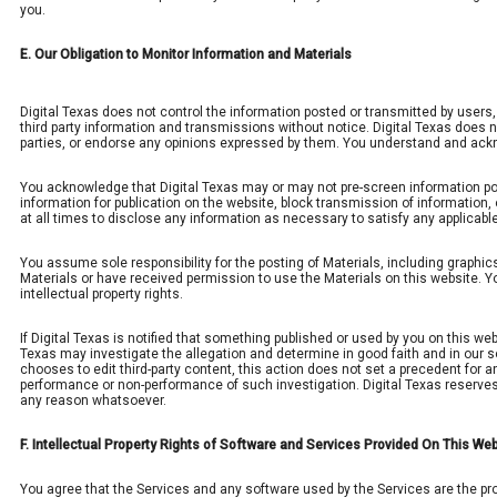
you.
E. Our Obligation to Monitor Information and Materials
Digital Texas does not control the information posted or transmitted by users
third party information and transmissions without notice. Digital Texas does no
parties, or endorse any opinions expressed by them. You understand and ackno
You acknowledge that Digital Texas may or may not pre-screen information poste
information for publication on the website, block transmission of information,
at all times to disclose any information as necessary to satisfy any applicabl
You assume sole responsibility for the posting of Materials, including graphi
Materials or have received permission to use the Materials on this website. Yo
intellectual property rights.
If Digital Texas is notified that something published or used by you on this web
Texas may investigate the allegation and determine in good faith and in our so
chooses to edit third-party content, this action does not set a precedent for any 
performance or non-performance of such investigation. Digital Texas reserves th
any reason whatsoever.
F. Intellectual Property Rights of Software and Services Provided On This We
You agree that the Services and any software used by the Services are the pro