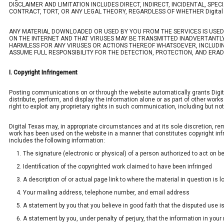
DISCLAIMER AND LIMITATION INCLUDES DIRECT, INDIRECT, INCIDENTAL, S
CONTRACT, TORT, OR ANY LEGAL THEORY, REGARDLESS OF WHETHER Digital 
ANY MATERIAL DOWNLOADED OR USED BY YOU FROM THE SERVICES IS USE
ON THE INTERNET AND THAT VIRUSES MAY BE TRANSMITTED INADVERTANTLY 
HARMLESS FOR ANY VIRUSES OR ACTIONS THEREOF WHATSOEVER, INCLUDIN
ASSUME FULL RESPONSIBILITY FOR THE DETECTION, PROTECTION, AND ERA
I. Copyright Infringement
Posting communications on or through the website automatically grants Digital T
distribute, perform, and display the information alone or as part of other wor
right to exploit any proprietary rights in such communication, including but not
Digital Texas may, in appropriate circumstances and at its sole discretion, rem
work has been used on the website in a manner that constitutes copyright infrin
includes the following information:
The signature (electronic or physical) of a person authorized to act on beh
Identification of the copyrighted work claimed to have been infringed
A description of or actual page link to where the material in question is 
Your mailing address, telephone number, and email address
A statement by you that you believe in good faith that the disputed use is
A statement by you, under penalty of perjury, that the information in your