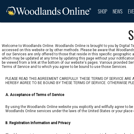
SHOP
NEWS
EV
S
Welcome to Woodlands Online. Woodlands Online is brought to you by Digital Tex
accessed on this website or by other methods. Please be aware that Woodlands 
of our Services are only offered to those that reside in this specific geographi
which may be updated at any time by updating this page without your notificati
be viewed from a link at the bottom of our website's pages. Various provided Se
Terms of Service and to which you agree to be bound to use those Services.
PLEASE READ THIS AGREEMENT CAREFULLY. THESE TERMS OF SERVICE ARE A
HEREBY AGREE TO BE BOUND BY THESE TERMS OF SERVICE. OTHERWISE PLEA
A. Acceptance of Terms of Service
By using the Woodlands Online website you explicitly and willfully agree to be
Woodlands Online services under the laws of the United States or your place of
B. Registration Information and Privacy