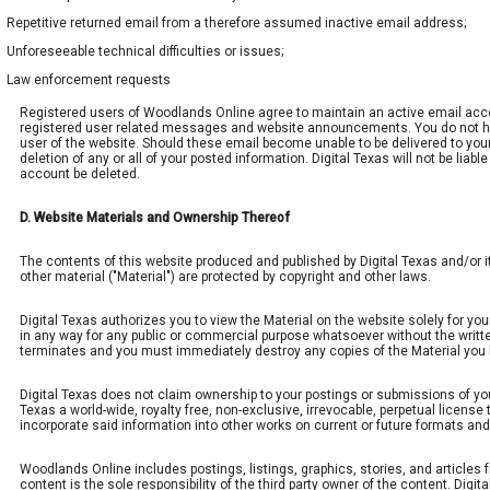
Repetitive returned email from a therefore assumed inactive email address;
Unforeseeable technical difficulties or issues;
Law enforcement requests
Registered users of Woodlands Online agree to maintain an active email ac
registered user related messages and website announcements. You do not have 
user of the website. Should these email become unable to be delivered to you
deletion of any or all of your posted information. Digital Texas will not be lia
account be deleted.
D. Website Materials and Ownership Thereof
The contents of this website produced and published by Digital Texas and/or its
other material ("Material") are protected by copyright and other laws.
Digital Texas authorizes you to view the Material on the website solely for you
in any way for any public or commercial purpose whatsoever without the written
terminates and you must immediately destroy any copies of the Material yo
Digital Texas does not claim ownership to your postings or submissions of your 
Texas a world-wide, royalty free, non-exclusive, irrevocable, perpetual license t
incorporate said information into other works on current or future formats and 
Woodlands Online includes postings, listings, graphics, stories, and articles f
content is the sole responsibility of the third party owner of the content. Di