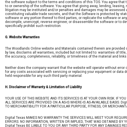
the software subject to the terms and conditions of this TOS. You agree that t
to or ownership of the software. You agree that giving away, lending, leasing, re
litigation may be instituted and/or penalties and damages may be assessed a
constituting valuable trade secrets, and that the Software is protected by state
software or any portion thereof to third parties, or replicate the software or 
decompile, unencrypt, reverse engineer, or disassemble the software or to dev
specifically prohibit such restriction.
G. Website Warranties
The Woodlands Online website and Materials contained therein are provided on a
by law, disclaims all warranties, included but not limited to: warranties of titl
the accuracy, completeness, reliability, or timeliness of the material and link
Neither does the company warrant that the website will operate without error o
for any costs associated with servicing or replacing your equipment or data du
held responsible for any such third party material.
H. Disclaimer of Warranty & Limitation of Liability
YOUR USE OF THIS WEBSITE AND ITS SERVICES IS AT YOUR OWN RISK. IF YO
ALL SERVICES ARE PROVIDED ON A AS-IS WHERE-IS AS-AVAILABLE BASIS. Dig
TO MERCHANTIBILITY FOR A PARTICULAR PURPOSE, FITNESS, OR MERCHANTA
Digital Texas MAKES NO WARRANTY THE SERVICES WILL MEET YOUR REQUI
ERRORS. NO INFORMATION, WRITTEN OR IMPLIED, THAT WAS OBTAINED BY Y
Digital Texas BE LIABLE TO YOU OR ANY THIRD PARTY FOR ANY DAMAGES RE