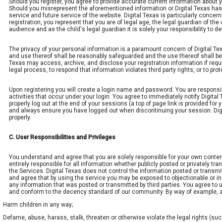
Should you register, you agree to provide accurate current information about 
Should you misrepresent the aforementioned information or Digital Texas has r
service and future service of the website. Digital Texas is particularly concer
registration, you represent that you are of legal age, the legal guardian of th
audience and as the child's legal guardian it is solely your responsibility to de
The privacy of your personal information is a paramount concern of Digital Tex
and use thereof shall be reasonably safeguarded and the use thereof shall be 
Texas may access, archive, and disclose your registration information if requi
legal process, to respond that information violates third party rights, or to pr
Upon registering you will create a login name and password. You are responsibl
activities that occur under your login. You agree to immediately notify Digit
properly log out at the end of your sessions (a top of page link is provided for 
and always ensure you have logged out when discontinuing your session. Digita
properly.
C. User Responsibilities and Privileges
You understand and agree that you are solely responsible for your own conte
entirely responsible for all information whether publicly posted or privately 
the Services. Digital Texas does not control the information posted or transm
and agree that by using the service you may be exposed to objectionable or in
any information that was posted or transmitted by third parties. You agree to 
and conform to the decency standard of our community. By way of example, and 
Harm children in any way;
Defame, abuse, harass, stalk, threaten or otherwise violate the legal rights (such