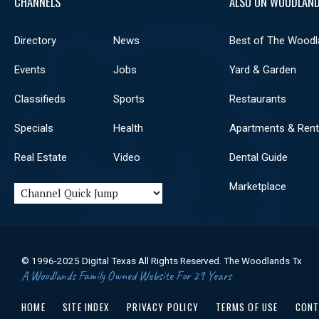
CHANNELS
ALSO ON WOODLAND
Directory
News
Best of The Woodl
Events
Jobs
Yard & Garden
Classifieds
Sports
Restaurants
Specials
Health
Apartments & Rent
Real Estate
Video
Dental Guide
Marketplace
© 1996-2025 Digital Texas All Rights Reserved. The Woodlands Tx
A Woodlands Family Owned Website For 29 Years
HOME
SITE INDEX
PRIVACY POLICY
TERMS OF USE
CONT