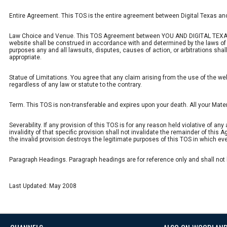
Entire Agreement. This TOS is the entire agreement between Digital Texas an
Law Choice and Venue. This TOS Agreement between YOU AND DIGITAL TEXAS shal
website shall be construed in accordance with and determined by the laws of th
purposes any and all lawsuits, disputes, causes of action, or arbitrations shal
appropriate.
Statue of Limitations. You agree that any claim arising from the use of the web
regardless of any law or statute to the contrary.
Term. This TOS is non-transferable and expires upon your death. All your Mate
Severability. If any provision of this TOS is for any reason held violative of an
invalidity of that specific provision shall not invalidate the remainder of this 
the invalid provision destroys the legitimate purposes of this TOS in which eve
Paragraph Headings. Paragraph headings are for reference only and shall not be
Last Updated: May 2008