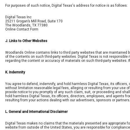
For purposes of such notice, Digital Texas's address for notice is as follows:
Digital Texas Inc
25211 Grogan’s Mill Road, Suite 170
The Woodlands, TX 77380
Online Contact Form
J. Links to Other Websites
Woodlands Online contains links to third party websites that are maintained b
of the contents on such third-party websites. Digital Texas is not responsible 
regarding the content or accuracy of materials on such third-party websites. If
K. Indemnity
You agree to defend, indemnify, and hold harmless Digital Texas, its officers
without limitation reasonable legal fees, alleging or resulting from your use o
provide notice to you promptly of any such claim, suit, or proceeding and sha
hold harmless Digital Texas, its officers, directors, employees, and agents fr
resulting from your actions dealing with our advertisers, sponsors or partners
L. General and International Disclaimer
Digital Texas makes no claims that the materials presented are appropriate fo
website from outside of the United States, you are responsible for compliance w