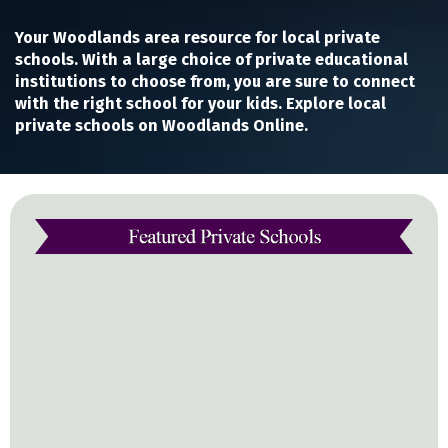
Your Woodlands area resource for local private
schools. With a large choice of private educational
institutions to choose from, you are sure to connect
with the right school for your kids. Explore local
private schools on Woodlands Online.