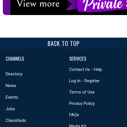
BACK TO TOP
CHANNELS
SERVICES
Contact Us - Help
Directory
Log In - Register
News
Terms of Use
Events
Privacy Policy
Jobs
FAQs
Classifieds
Media Kit