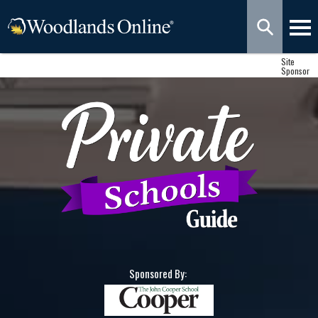
Site
Sponsor
Sponsored By: