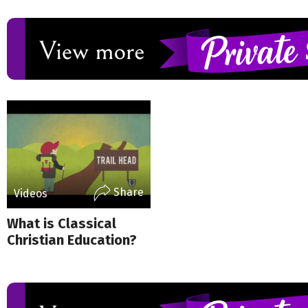
Share
Videos
What is Classical
Christian Education?