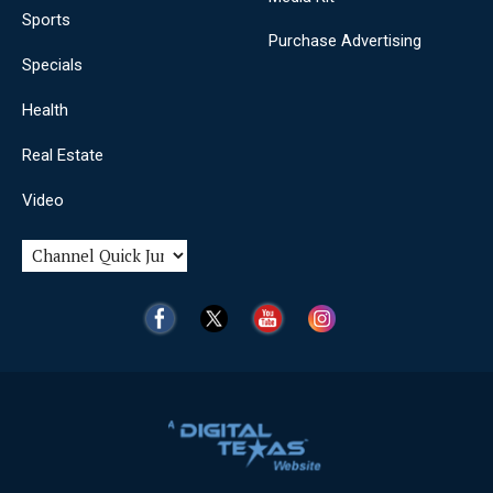
Sports
Purchase Advertising
Specials
Health
Real Estate
Video