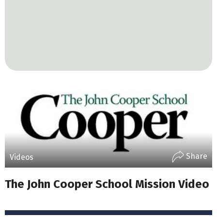
Share
Videos
The John Cooper School Mission Video