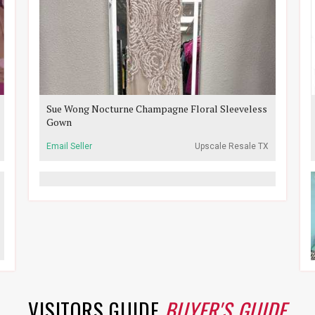
Sue Wong Nocturne Champagne Floral Sleeveless
Gown
Email Seller
Upscale Resale TX
VISITORS GUIDE
BUYER'S GUIDE