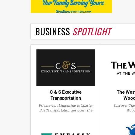
BUSINESS
SPOTLIGHT
C & S Executive
The West
Transportation
Wood
Private-car, Limousine & Charter
Discover The
Bus Transportation Services, The
Wood
Woodlands, Texas.