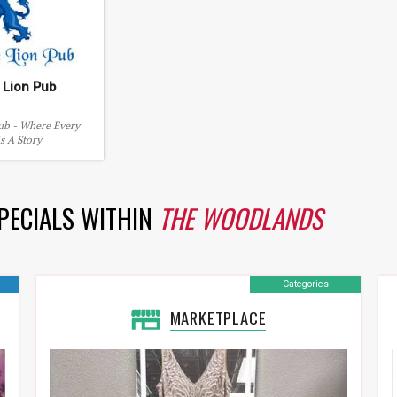
 Lion Pub
ub - Where Every
ls A Story
SPECIALS WITHIN
THE WOODLANDS
Categories
MARKETPLACE