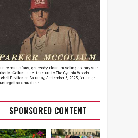
untry music fans, get ready! Platinum-selling country star
rker McCollum is set to return to The Cynthia Woods
tchell Pavilion on Saturday, September 6, 2025, for a night
 unforgettable music un...
SPONSORED CONTENT