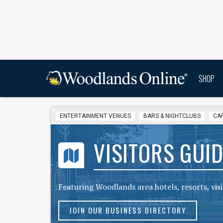
SHOP
ENTERTAINMENT VENUES
BARS & NIGHTCLUBS
CA
VISITORS GUID
Featuring Woodlands area hotels, resorts, vi
JOIN OUR BUSINESS DIRECTORY