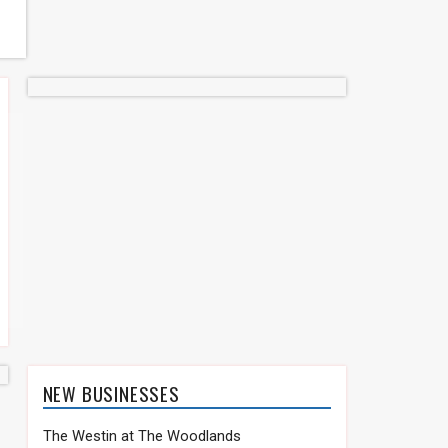
NEW BUSINESSES
The Westin at The Woodlands