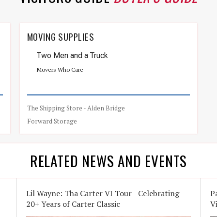
MOVING SUPPLIES
Two Men and a Truck
Movers Who Care
The Shipping Store - Alden Bridge
Forward Storage
RELATED NEWS AND EVENTS
Lil Wayne: Tha Carter VI Tour - Celebrating
P
20+ Years of Carter Classic
V