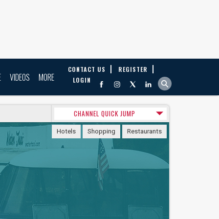
CONTACT US
REGISTER
E
VIDEOS
MORE
LOGIN
CHANNEL QUICK JUMP
Hotels
Shopping
Restaurants