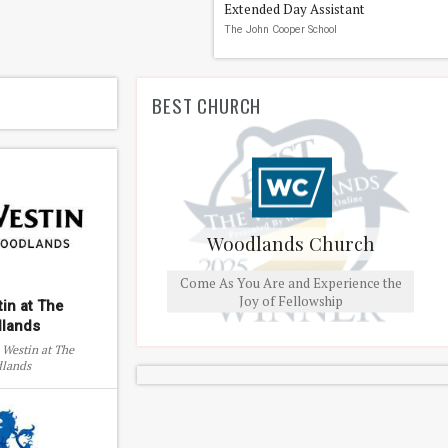
Extended Day Assistant
The John Cooper School
BEST CHURCH
Woodlands Church
Come As You Are and Experience the
Joy of Fellowship
in at The
lands
 Westin at The
lands