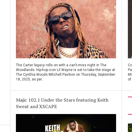
The Carter legacy rolls on with a can't-miss night in The
Co
Woodlands. Hip-hop icon Lil Wayne is set to take the stage at
Pa
The Cynthia Woods Mitchell Pavilion on Thursday, September
Mi
18, 2025, as par...
of
Majic 102.1 Under the Stars featuring Keith
Sweat and XSCAPE