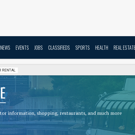
NEWS
EVENTS
JOBS
CLASSIFIEDS
SPORTS
HEALTH
REAL ESTAT
R RENTAL
E
sitor information, shopping, restaurants, and much more