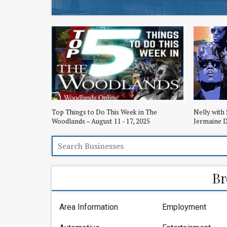
Top Things to Do This Week in The
Nelly with 
Woodlands – August 11 - 17, 2025
Jermaine D
Br
Area Information
Employment