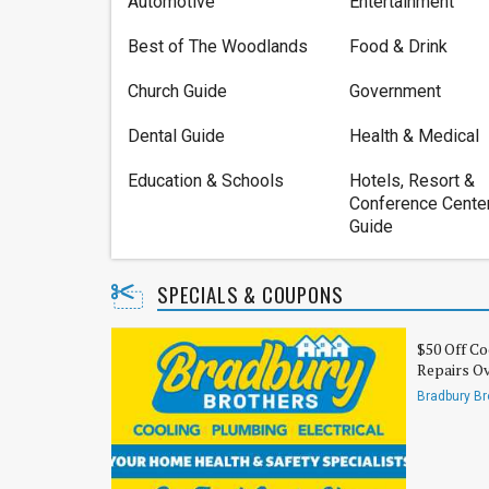
Automotive
Entertainment
Best of The Woodlands
Food & Drink
Church Guide
Government
Dental Guide
Health & Medical
Education & Schools
Hotels, Resort &
Conference Cente
Guide
SPECIALS & COUPONS
$50 Off Co
Repairs O
Bradbury Br
Electrical