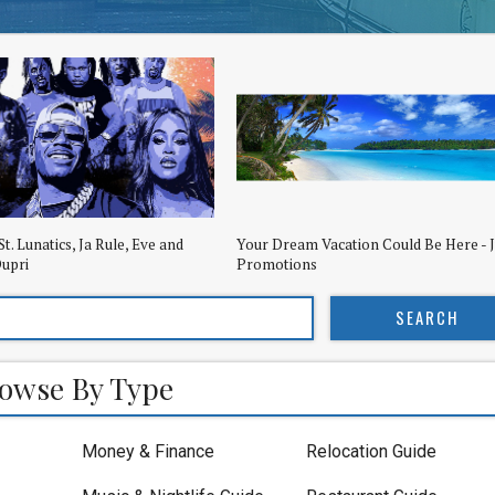
St. Lunatics, Ja Rule, Eve and
Your Dream Vacation Could Be Here - 
upri
Promotions
owse By Type
Money & Finance
Relocation Guide