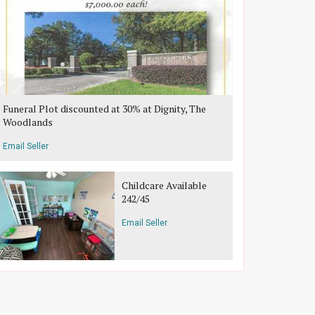
Funeral Plot discounted at 30% at Dignity, The
Woodlands
Email Seller
Childcare Available
242/45
Email Seller