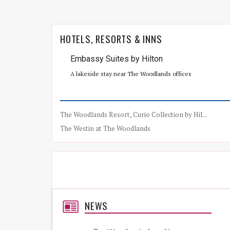
HOTELS, RESORTS & INNS
Embassy Suites by Hilton
A lakeside stay near The Woodlands offices
The Woodlands Resort, Curio Collection by Hil...
The Westin at The Woodlands
NEWS