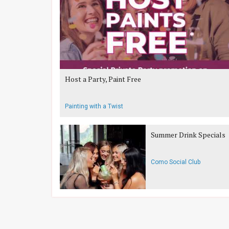
Host a Party, Paint Free
Painting with a Twist
Summer Drink Specials
Como Social Club