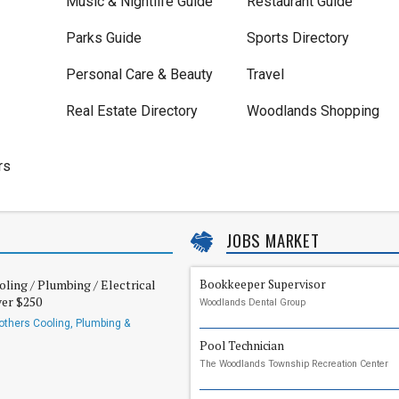
Music & Nightlife Guide
Restaurant Guide
Parks Guide
Sports Directory
Personal Care & Beauty
Travel
Real Estate Directory
Woodlands Shopping
rs
JOBS MARKET
oling / Plumbing / Electrical
Bookkeeper Supervisor
ver $250
Woodlands Dental Group
others Cooling, Plumbing &
Pool Technician
The Woodlands Township Recreation Center