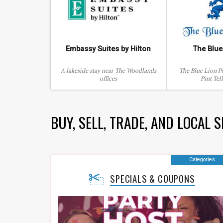
Embassy Suites by Hilton
The Blue
A lakeside stay near The Woodlands
The Blue Lion P
offices
Pint Tel
BUY, SELL, TRADE, AND LOCAL 
Categories
SPECIALS & COUPONS