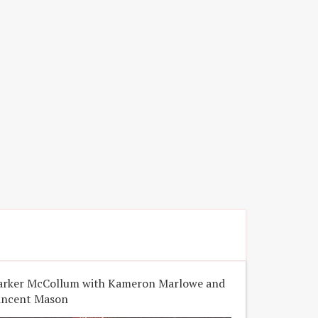
arker McCollum with Kameron Marlowe and
incent Mason