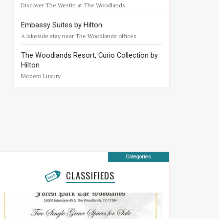
Discover The Westin at The Woodlands
Embassy Suites by Hilton
A lakeside stay near The Woodlands offices
The Woodlands Resort, Curio Collection by
Hilton
Modern Luxury
Categories
CLASSIFIEDS