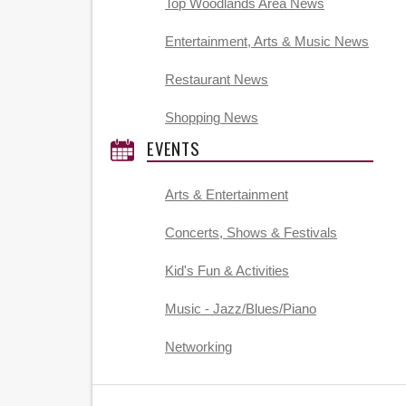
Top Woodlands Area News
Entertainment, Arts & Music News
Restaurant News
Shopping News
EVENTS
Arts & Entertainment
Concerts, Shows & Festivals
Kid's Fun & Activities
Music - Jazz/Blues/Piano
Networking