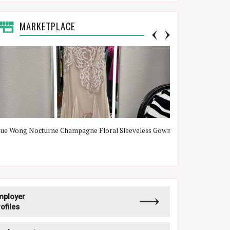
MARKETPLACE
Sue Wong Nocturne Champagne Floral Sleeveless Gown
Lululemon Gree
mployer
ofiles