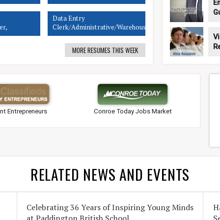
E
G
Data Entry
er,
Clerk/Administrative/Warehouse
Rep, Sales
V
R
MORE RESUMES THIS WEEK
nt Entrepreneurs
Conroe Today Jobs Market
RELATED NEWS AND EVENTS
Celebrating 36 Years of Inspiring Young Minds
H
at Paddington British School
S