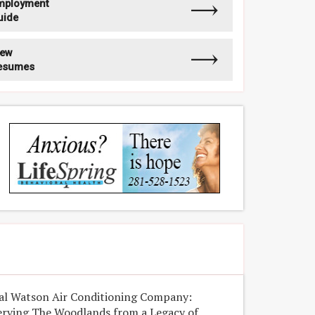
mployment
uide
iew
esumes
al Watson Air Conditioning Company:
erving The Woodlands from a Legacy of