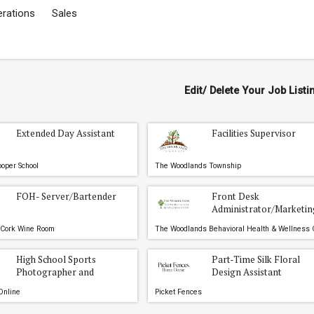
erations
Sales
Edit/ Delete Your Job Listi
Extended Day Assistant
Facilities Supervisor
oper School
The Woodlands Township
FOH- Server/Bartender
Front Desk
Administrator/Marketin
Liason
 Cork Wine Room
High School Sports
Part-Time Silk Floral
Photographer and
Design Assistant
Videographer Internships
Online
Picket Fences
- The Woodlands, Conroe,
and Willis