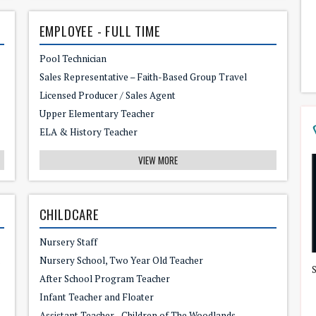
EMPLOYEE - FULL TIME
Pool Technician
Sales Representative – Faith-Based Group Travel
Licensed Producer / Sales Agent
Upper Elementary Teacher
ELA & History Teacher
VIEW MORE
CHILDCARE
Nursery Staff
 or Mom!
Nursery School, Two Year Old Teacher
After School Program Teacher
Infant Teacher and Floater
Assistant Teacher - Children of The Woodlands