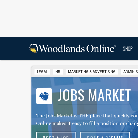
SHOP
LEGAL
HR
MARKETING & ADVERTISING
ADMINIS
JOBS MARKET
The Jobs Market is THE place that quickly c
Online makes it easy to fill a position or chan
POST A JOB
POST A RESUME