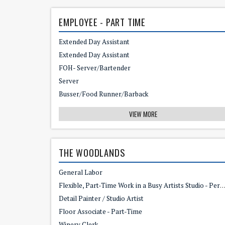
EMPLOYEE - PART TIME
Extended Day Assistant
Extended Day Assistant
FOH- Server/Bartender
Server
Busser/Food Runner/Barback
VIEW MORE
THE WOODLANDS
General Labor
Flexible, Part-Time Work in a Busy Artists Studio - Perfect for an Empty Nester
Detail Painter / Studio Artist
Floor Associate - Part-Time
Winery Clerk