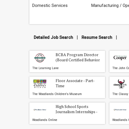
Domestic Services
Manufacturing / Op
|
|
Detailed Job Search
Resume Search
BCBA Program Director
(Board Certified Behavior
Analyst)
The Learning Lane
The John Co
Floor Associate - Part-
Time
The Woodlands Children's Museum
The Classy
High School Sports
Journalism Internships -
The Woodlands, Conroe,
Woodlands Online
Woodlands 
and Willis