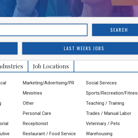
LAST WEEKS JOBS
ndustries
Job Locations
ical
Marketing/Advertising/PR
Social Services
Ministries
Sports/Recreation/Fitnes
g
Other
Teaching / Training
Personal Care
Trades / Manual Labor
orial
Receptionist
Veterinary / Pets
utive
Restaurant / Food Service
Warehousing