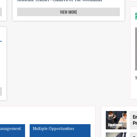
VIEW MORE
The Rosie Tissue Vessel
E
Pr
Management
Multiple Opportunities