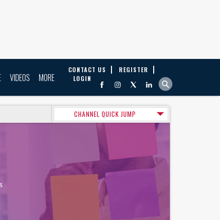
CONTACT US
REGISTER
E
VIDEOS
MORE
LOGIN
CHANNEL QUICK JUMP
s