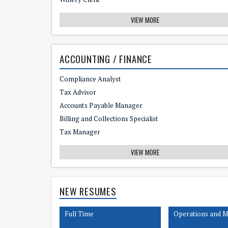
VIEW MORE
ACCOUNTING / FINANCE
Compliance Analyst
Tax Advisor
Accounts Payable Manager
Billing and Collections Specialist
Tax Manager
VIEW MORE
NEW RESUMES
Full Time
Operations and 