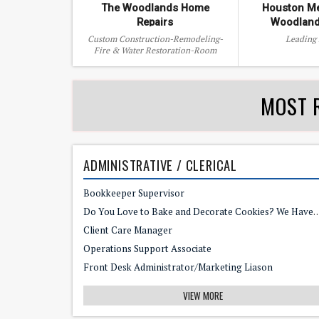
The Woodlands Home
Houston Me
Repairs
Woodland
Custom Construction-Remodeling-
Leading
Fire & Water Restoration-Room
Additions-Patio Covers-Counter tops
MOST 
ADMINISTRATIVE / CLERICAL
Bookkeeper Supervisor
Do You Love to Bake and Decorate Cookies? We Have the
Client Care Manager
Operations Support Associate
Front Desk Administrator/Marketing Liason
VIEW MORE