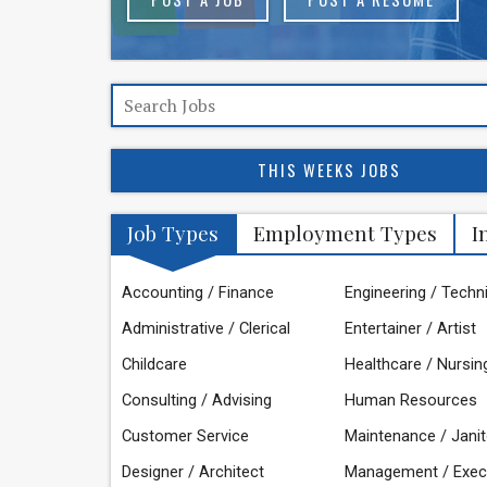
THIS WEEKS JOBS
Job Types
Employment Types
I
Accounting / Finance
Engineering / Techn
Administrative / Clerical
Entertainer / Artist
Childcare
Healthcare / Nursin
Consulting / Advising
Human Resources
Customer Service
Maintenance / Janit
Designer / Architect
Management / Exec