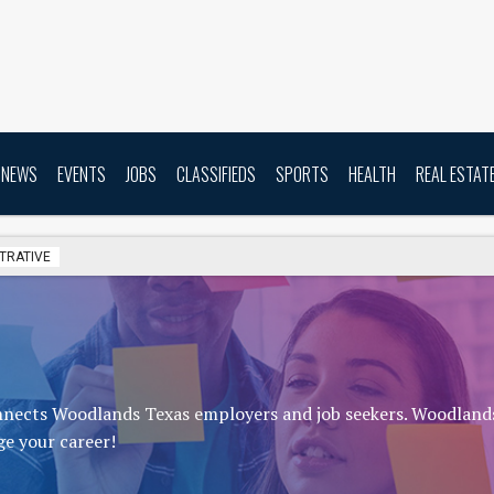
NEWS
EVENTS
JOBS
CLASSIFIEDS
SPORTS
HEALTH
REAL ESTAT
TRATIVE
onnects Woodlands Texas employers and job seekers. Woodland
ge your career!