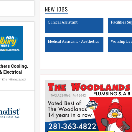
NEW JOBS
Clinical Assistant
Facilities S
Medical Assistant - Aesthetics
Worship Lead
thers Cooling,
 Electrical
of The Woodlands