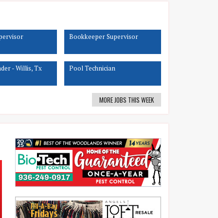
upervisor
Bookkeeper Supervisor
er - Willis, Tx
Pool Technician
MORE JOBS THIS WEEK