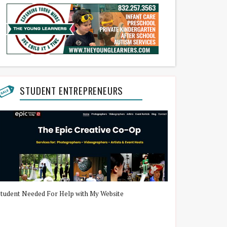
STUDENT ENTREPRENEURS
Student Needed For Help with My Website