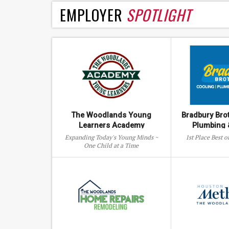
EMPLOYER
SPOTLIGHT
The Woodlands Young
Bradbury Bro
Learners Academy
Plumbing &
Expanding Today's Young Minds ~
1st Place Best 
One Child at a Time