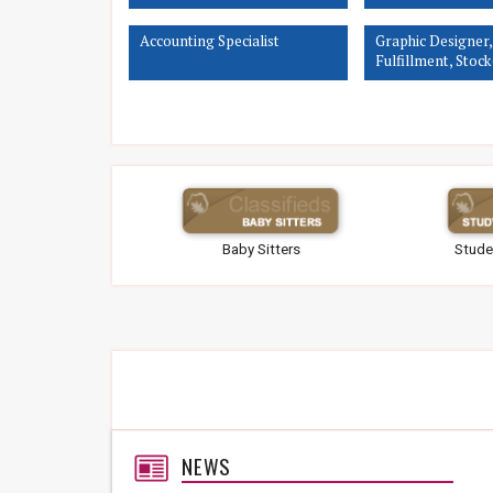
Accounting Specialist
Graphic Designer,
Fulfillment, Stock
Customer Service 
Associate
Baby Sitters
Stude
NEWS