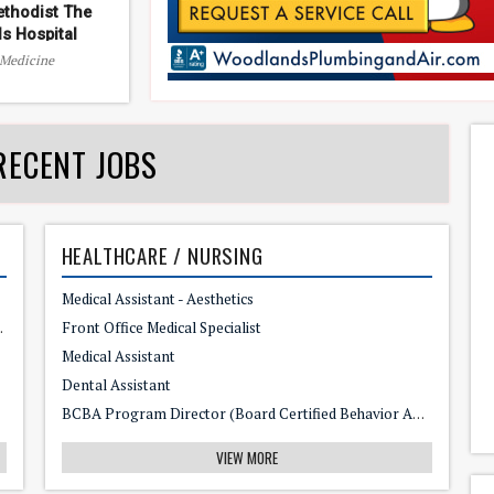
thodist The
s Hospital
 Medicine
RECENT JOBS
HEALTHCARE / NURSING
Medical Assistant - Aesthetics
 Perfect Job for You
Front Office Medical Specialist
Medical Assistant
Dental Assistant
BCBA Program Director (Board Certified Behavior Analyst)
VIEW MORE