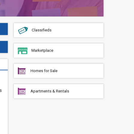
Classifieds
Marketplace
Homes for Sale
s
Apartments & Rentals