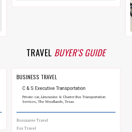
TRAVEL
BUYER'S GUIDE
BUSINESS TRAVEL
C & S Executive Transportation
Private-car, Limousine & Charter Bus Transportation
Services, The Woodlands, Texas.
Rossnaree Travel
Fox Travel