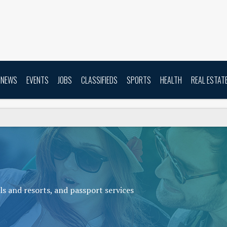
NEWS
EVENTS
JOBS
CLASSIFIEDS
SPORTS
HEALTH
REAL ESTAT
s and resorts, and passport services