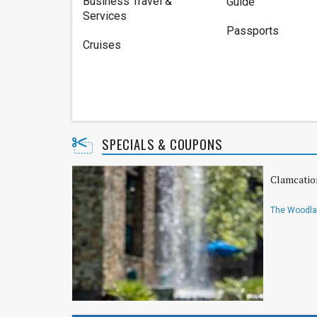
Business Travel &
Guide
Services
Passports
Cruises
SPECIALS & COUPONS
Clamcatio
The Woodlan
Hilton