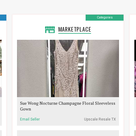
Categories
MARKETPLACE
Sue Wong Nocturne Champagne Floral Sleeveless
Gown
Email Seller
Upscale Resale TX