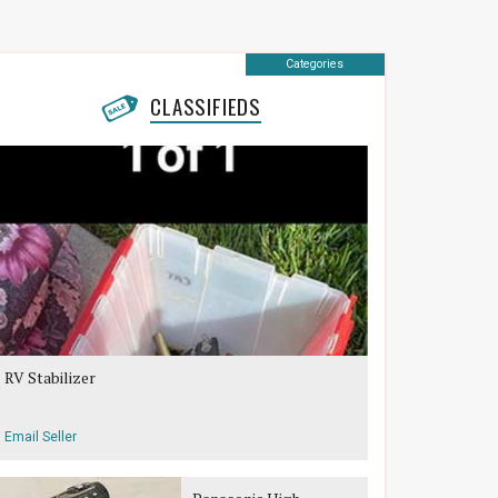
Categories
CLASSIFIEDS
RV Stabilizer
Email Seller