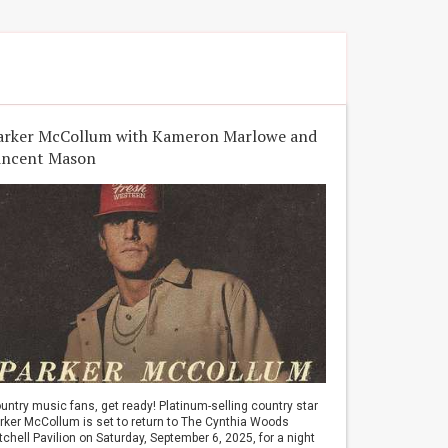
arker McCollum with Kameron Marlowe and
incent Mason
untry music fans, get ready! Platinum-selling country star
rker McCollum is set to return to The Cynthia Woods
tchell Pavilion on Saturday, September 6, 2025, for a night