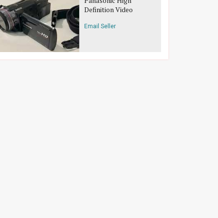
Panasonic High
Definition Video
Camera
Email Seller