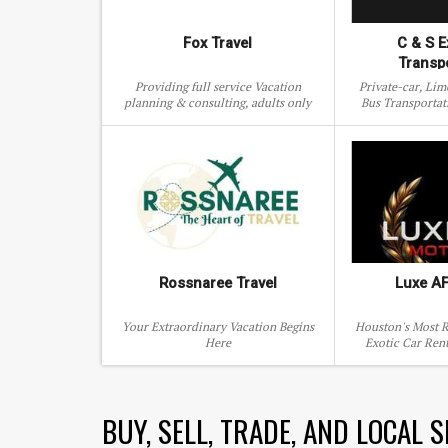
Fox Travel
C & S E
Transp
Providing full service Vacation
Private-car, Li
planning & consulting, adults only
Bus Transportat
adventures & family holidays
Woodland
Rossnaree Travel
Luxe A
Your Extraordinary Vacation Begins
Houston's Most R
Here
Exotic Car Ren
Service. Dr
BUY, SELL, TRADE, AND LOCAL 