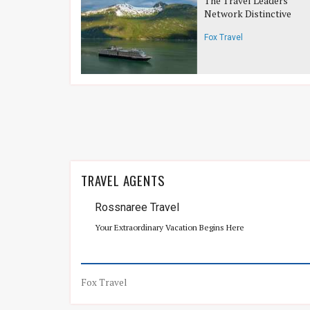
The Travel Leaders
Network Distinctive
Voyages
Fox Travel
TRAVEL AGENTS
Rossnaree Travel
Your Extraordinary Vacation Begins Here
Fox Travel