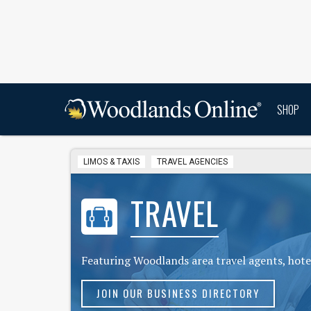
SHOP
LIMOS & TAXIS
TRAVEL AGENCIES
TRAVEL
Featuring Woodlands area travel agents, hotel
JOIN OUR BUSINESS DIRECTORY