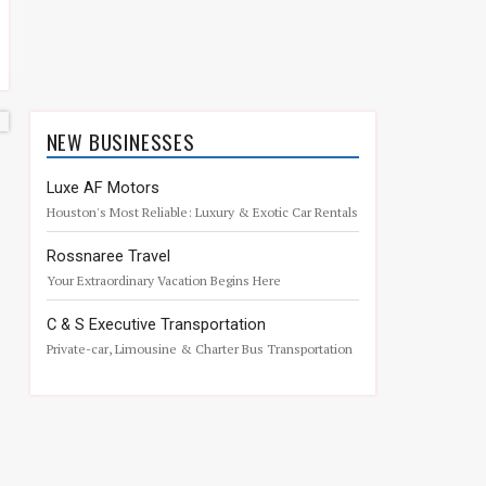
NEW BUSINESSES
Luxe AF Motors
Houston's Most Reliable: Luxury & Exotic Car Rentals
w Chauffeur Service. Drive the dream
Rossnaree Travel
Your Extraordinary Vacation Begins Here
C & S Executive Transportation
Private-car, Limousine & Charter Bus Transportation
Services, The Woodlands, Texas.