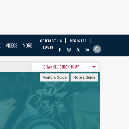
CONTACT US
REGISTER
E
VIDEOS
MORE
LOGIN
CHANNEL QUICK JUMP
Visitors Guide
Hotels Guide