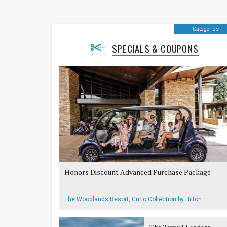
Categories
SPECIALS & COUPONS
Honors Discount Advanced Purchase Package
The Woodlands Resort, Curio Collection by Hilton