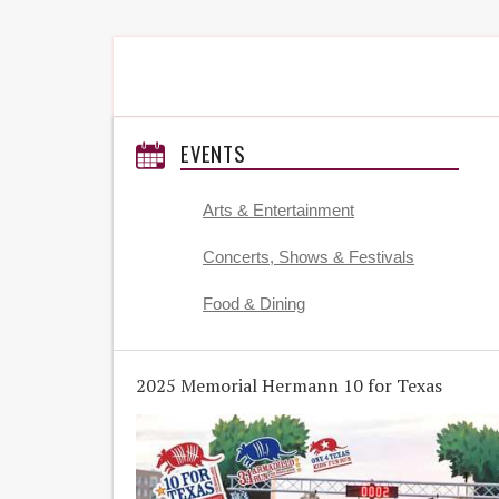
EVENTS
Arts & Entertainment
Concerts, Shows & Festivals
Food & Dining
2025 Memorial Hermann 10 for Texas