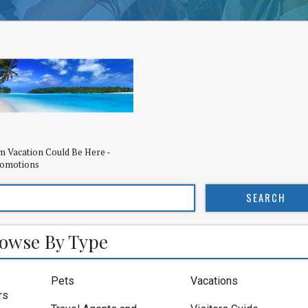
 Vacation Could Be Here -
romotions
owse By Type
Pets
Vacations
rs