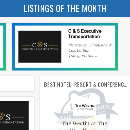
LISTINGS OF THE MONTH
C & S Executive
Transportation
Private-car, Limousine &
Charter Bus
Transportation ...
BEST HOTEL, RESORT & CONFERENCE CENTER
The Westin at The