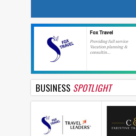
Fox Travel
Providing full service
Vacation planning &
consultin...
BUSINESS
SPOTLIGHT