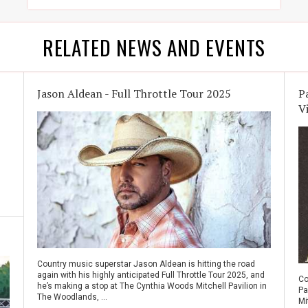
RELATED NEWS AND EVENTS
Jason Aldean - Full Throttle Tour 2025
P
V
Country music superstar Jason Aldean is hitting the road
again with his highly anticipated Full Throttle Tour 2025, and
Co
he’s making a stop at The Cynthia Woods Mitchell Pavilion in
Pa
The Woodlands, ...
Mi