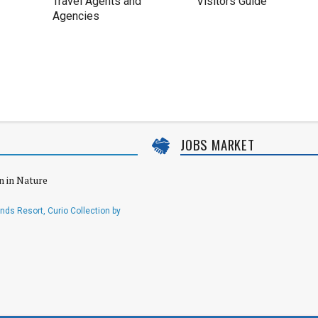
Travel Agents and
Visitors Guide
Agencies
JOBS MARKET
n in Nature
ds Resort, Curio Collection by