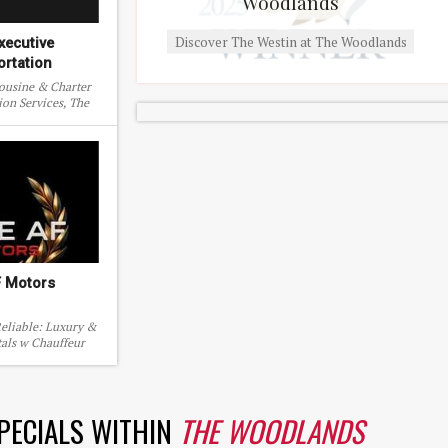
Woodlands
Discover The Westin at The Woodlands
xecutive
ortation
mousine & Charter
ion Services, The
s, Texas.
F Motors
eliable: Luxury &
tals w Chauffeur
ive the dream
SPECIALS WITHIN
THE WOODLANDS