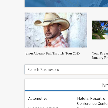
Jason Aldean - Full Throttle Tour 2025
Your Dream
January P
Br
Automotive
Hotels, Resort &
Conference Cente