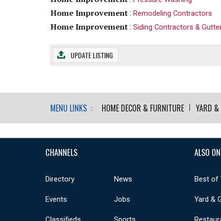
Home Improvement
:
Remodeling Contractors
Home Improvement
:
Siding Contractors & Gutte
UPDATE LISTING
MENU LINKS :
HOME DECOR & FURNITURE
YARD &
CHANNELS
ALSO ON
Directory
News
Best of
Events
Jobs
Yard & 
Classifieds
Sports
Restaur