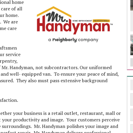
sional home
care of all
our home.
. We are
ome care
raftsmen
ur service
arpentry,
f Mr. Handyman, not subcontractors. Our uniformed
d and well- equipped van. To ensure your peace of mind,
nsured. They also must pass extensive background
isfaction.
er your business is a retail outlet, restaurant, mall or
t your productivity and image. Your customers perceive
 the surroundings. Mr. Handyman polishes your image and
 perfect repair. Mr. Handyman delivers professional