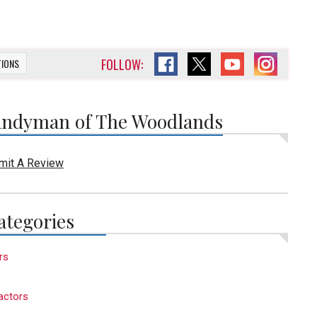
FOLLOW:
TIONS
ndyman of The Woodlands
mit A Review
ategories
rs
actors