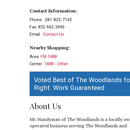
Contact Information:
Phone: 281-823-7143
Fax: 832 442-3490
Email:
Contact Us
Nearby Shopping:
Area:
FM 1488
Center:
1488 - Other
Voted Best of The Woodlands fo
Right. Work Guaranteed
About Us
Mr. Handyman of The Woodlands is a locally o
operated business serving The Woodlands and