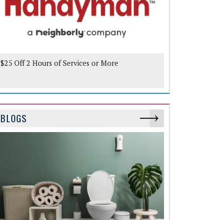
$25 Off 2 Hours of Services or More
BLOGS