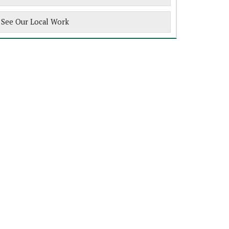
See Our Local Work