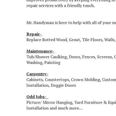
repair services with a friendly touch.
Mr. Handyman is here to help with all of your n
Repair-
Replace Rotted Wood, Grout, Tile Floors, Walls, 
Maintenance-
Tub/Shower Caulking, Doors, Fences, Screens, 
Washing, Painting
Carpentry-
Cabinets, Countertops, Crown Molding, Custom
Installation, Doggie Doors
Odd Jobs-
Picture/ Mirror Hanging, Yard Furniture & Eq
Installation and much more…