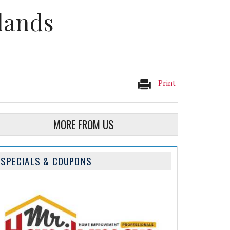
lands
Print
MORE FROM US
SPECIALS & COUPONS