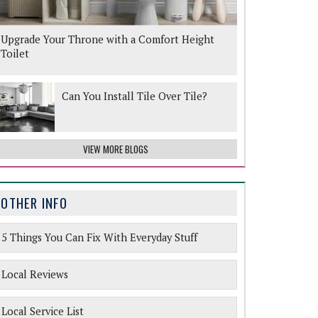
Upgrade Your Throne with a Comfort Height
Toilet
Can You Install Tile Over Tile?
VIEW MORE BLOGS
OTHER INFO
5 Things You Can Fix With Everyday Stuff
Local Reviews
Local Service List