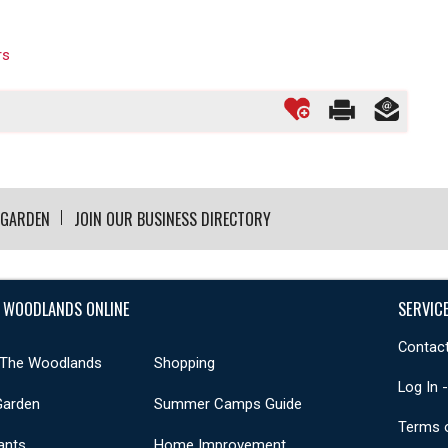
rs
 GARDEN
JOIN OUR BUSINESS DIRECTORY
 WOODLANDS ONLINE
SERVIC
Contact
 The Woodlands
Shopping
Log In 
Garden
Summer Camps Guide
Terms 
ants
Home Improvement