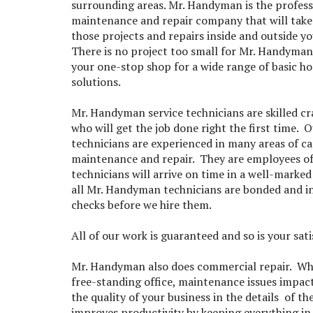
surrounding areas. Mr. Handyman is the profes
maintenance and repair company that will take 
those projects and repairs inside and outside y
There is no project too small for Mr. Handyman
your one-stop shop for a wide range of basic h
solutions.
Mr. Handyman service technicians are skilled c
who will get the job done right the first time. O
technicians are experienced in many areas of c
maintenance and repair. They are employees o
technicians will arrive on time in a well-marke
all Mr. Handyman technicians are bonded and i
checks before we hire them.
All of our work is guaranteed and so is your sat
Mr. Handyman also does commercial repair. Wheth
free-standing office, maintenance issues impac
the quality of your business in the details of
improves productivity by keeping everything in