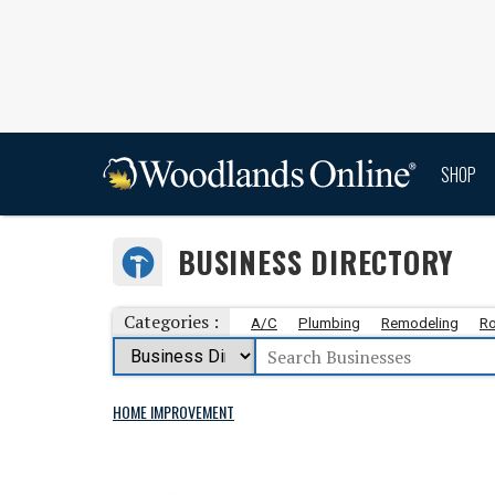
SHOP
BUSINESS DIRECTORY
Categories :
A/C
Plumbing
Remodeling
Ro
HOME IMPROVEMENT