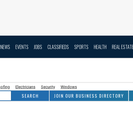
NEWS
EVENTS
JOBS
CLASSIFIEDS
SPORTS
HEALTH
REAL ESTAT
ofing
Electricians
Security
Windows
JOIN OUR BUSINESS DIRECTORY