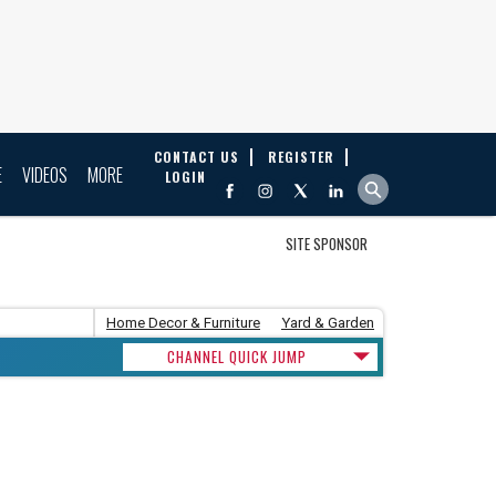
CONTACT US
REGISTER
E
VIDEOS
MORE
LOGIN
SITE SPONSOR
Home Decor & Furniture
Yard & Garden
CHANNEL QUICK JUMP