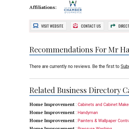
Affiliations:
VISIT
WEBSITE
CONTACT US
DIREC
Recommendations For Mr Ha
There are currently no reviews. Be the first to
Sub
Related Business Directory C
Home Improvement
:
Cabinets and Cabinet Make
Home Improvement
:
Handyman
Home Improvement
:
Painters & Wallpaper Contr
Home Improvement
:
Pressure Washing