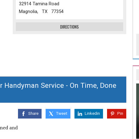
32914 Tamina Road
Magnolia, TX 77354
DIRECTIONS
r Handyman Service - On Time, Done
Share
Tweet
Linkedin
Pin
wned and