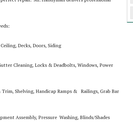
eeds:
Ceiling, Decks, Doors, Siding
Gutter Cleaning, Locks & Deadbolts, Windows, Power
 Trim, Shelving, Handicap Ramps & Railings, Grab Bar
uipment Assembly, Pressure Washing, Blinds/Shades