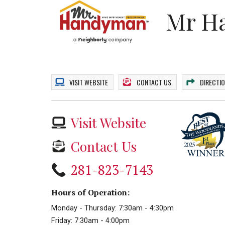
Mr H
VISIT
WEBSITE
CONTACT US
DIRECTI
Visit Website
Contact Us
281-823-7143
Hours of Operation:
Monday - Thursday: 7:30am - 4:30pm
Friday: 7:30am - 4:00pm