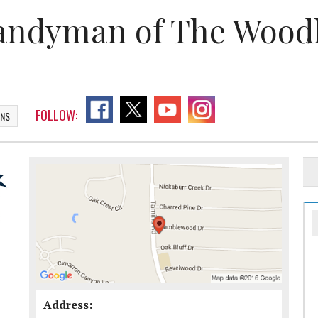
andyman of The Wood
FOLLOW:
ONS
Address: