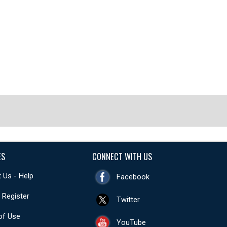
ES
CONNECT WITH US
 Us - Help
Facebook
- Register
Twitter
of Use
YouTube