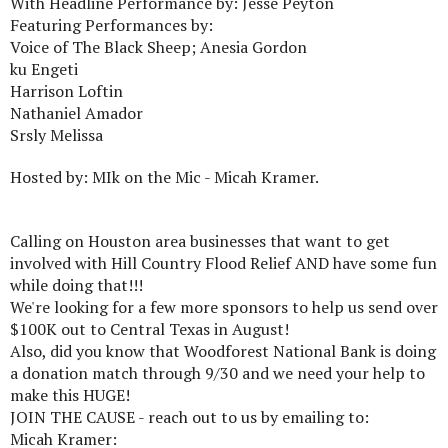
With Headline Performance by: Jesse Peyton
Featuring Performances by:
Voice of The Black Sheep; Anesia Gordon
ku Engeti
Harrison Loftin
Nathaniel Amador
Srsly Melissa
Hosted by: MIk on the Mic - Micah Kramer.
Calling on Houston area businesses that want to get
involved with Hill Country Flood Relief AND have some fun
while doing that!!!
We're looking for a few more sponsors to help us send over
$100K out to Central Texas in August!
Also, did you know that Woodforest National Bank is doing
a donation match through 9/30 and we need your help to
make this HUGE!
JOIN THE CAUSE - reach out to us by emailing to:
Micah Kramer: