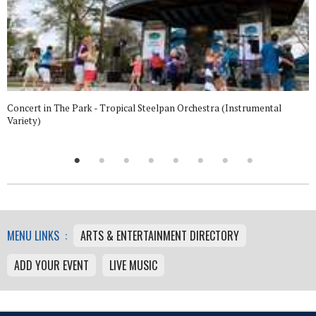
Concert in The Park - Tropical Steelpan Orchestra (Instrumental
Variety)
MENU LINKS :
ARTS & ENTERTAINMENT DIRECTORY
ADD YOUR EVENT
LIVE MUSIC