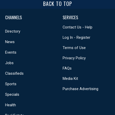
BACK TO TOP
CHANNELS
SERVICES
Contact Us - Help
Directory
Log In - Register
News
Terms of Use
Events
Privacy Policy
Jobs
FAQs
Classifieds
Media Kit
Sports
Purchase Advertising
Specials
Health