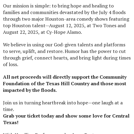
Our mission is simple: to bring hope and healing to
families and communities devastated by the July 4 floods
through two major Houston-area comedy shows featuring
top Houston talent—August 12, 2025, at Two Tones and
August 22, 2025, at Cy-Hope Alamo.
We believe in using our God-given talents and platforms
to serve, uplift, and restore. Humor has the power to cut
through grief, connect hearts, and bring light during times
of loss.
All net proceeds will directly support the Community
Foundation of the Texas Hill Country and those most
impacted by the floods.
Join us in turning heartbreak into hope—one laugh at a
time.
Grab your ticket today and show some love for Central
Texas!