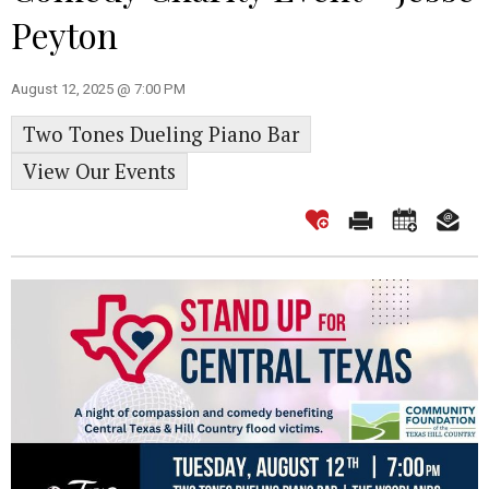
Peyton
August 12, 2025 @ 7:00 PM
Two Tones Dueling Piano Bar
View Our Events