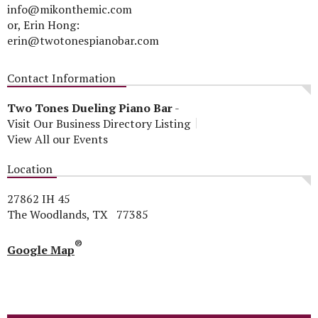
info@mikonthemic.com
or, Erin Hong:
erin@twotonespianobar.com
Contact Information
Two Tones Dueling Piano Bar
-
Visit Our Business Directory Listing
View All our Events
Location
27862 IH 45
The Woodlands, TX 77385
®
Google Map