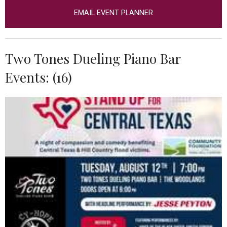
EMAIL EVENT PLANNER
Two Tones Dueling Piano Bar
Events: (16)