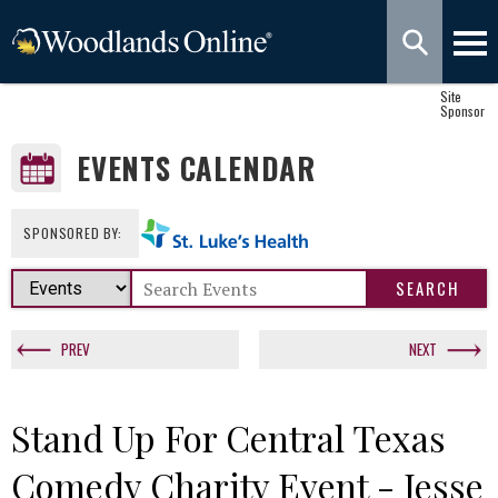
Site
Sponsor
EVENTS CALENDAR
SPONSORED BY:
PREV
NEXT
Stand Up For Central Texas
Comedy Charity Event - Jesse