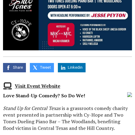
Share
Tweet
Linkedin
Visit Event Website
Love Stand-Up Comedy? So Do We!
Stand Up for Central Texas
is a grassroots comedy charity
event presented in partnership with Cy-Hope and Two
Tones Dueling Piano Bar – The Woodlands, benefiting
flood victims in Central Texas and the Hill Country.