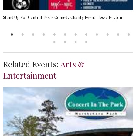
Stand Up For Central Texas Comedy Charity Event - Jesse Peyton
Related Events:
Arts &
Entertainment